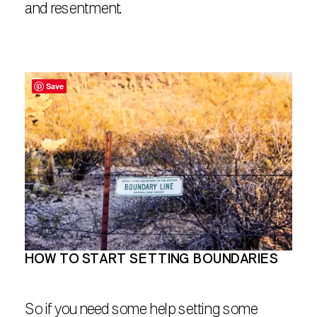
and resentment.
Save
HOW TO START SETTING BOUNDARIES
So if you need some help setting some