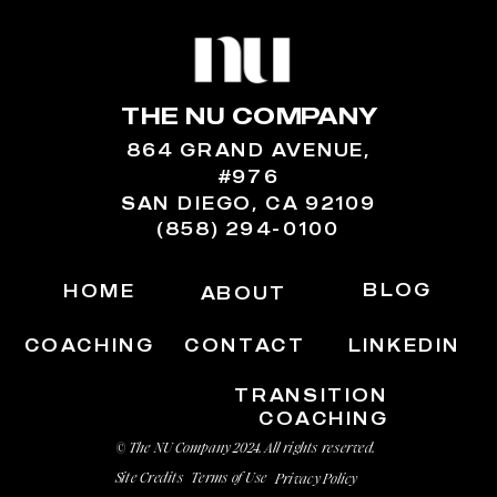
THE NU COMPANY
864 GRAND AVENUE,
#976
SAN DIEGO, CA 92109
(858) 294-0100
BLOG
HOME
ABOUT
COACHING
CONTACT
LINKEDIN
TRANSITION
COACHING
© The NU Company 2024. All rights reserved.
Site Credits
Terms of Use
Privacy Policy