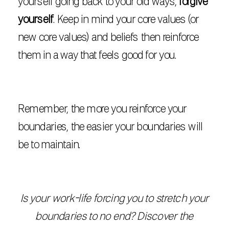
yourself going back to your old ways,
forgive
yourself
. Keep in mind your core values (or
new core values) and beliefs then reinforce
them in a way that feels good for you.
Remember, the more you reinforce your
boundaries, the easier your boundaries will
be to maintain.
Is your work-life forcing you to stretch your
boundaries to no end? Discover the