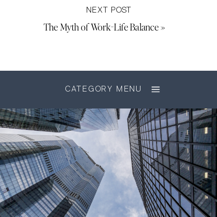
NEXT POST
The Myth of Work-Life Balance
»
CATEGORY MENU