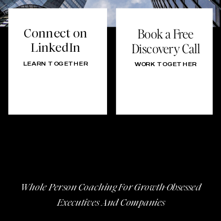
Connect on
Book a Free
LinkedIn
Discovery Call
LEARN TOGETHER
WORK TOGETHER
Whole Person Coaching For Growth-Obsessed
Executives And Companies