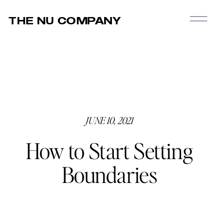
THE NU COMPANY
JUNE 10, 2021
How to Start Setting
Boundaries