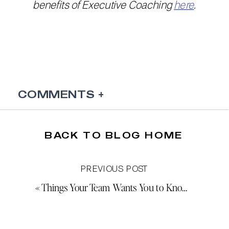
benefits of Executive Coaching
here
.
COMMENTS +
BACK TO BLOG HOME
PREVIOUS POST
«
Things Your Team Wants You to Know (But Won’t Say)