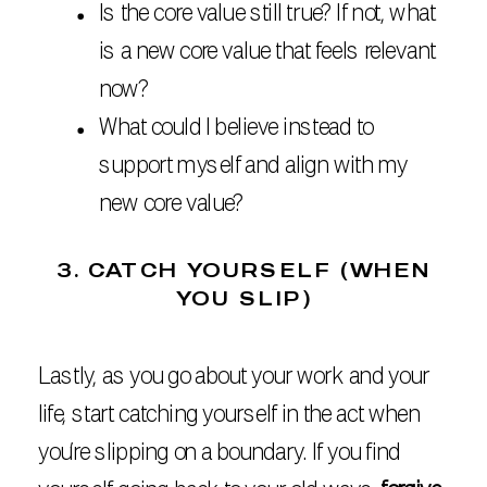
Is the core value still true? If not, what
is a new core value that feels relevant
now?
What could I believe instead to
support myself and align with my
new core value?
3. CATCH YOURSELF (WHEN
YOU SLIP)
Lastly, as you go about your work and your
life, start catching yourself in the act when
you’re slipping on a boundary. If you find