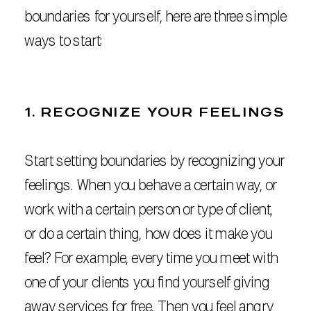
boundaries for yourself, here are three simple
ways to start:
1. RECOGNIZE YOUR FEELINGS
Start setting boundaries by recognizing your
feelings. When you behave a certain way, or
work with a certain person or type of client,
or do a certain thing, how does it make you
feel? For example, every time you meet with
one of your clients you find yourself giving
away services for free. Then you feel angry