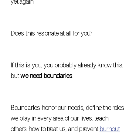
yet again.
Does this resonate at all for you?
If this is you, you probably already know this,
but
we need boundaries
.
Boundaries honor our needs, define the roles
we play in every area of our lives, teach
others how to treat us, and prevent
burnout