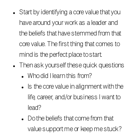
Start by identifying a core value that you
have around your work as a leader and
the beliefs that have stemmed from that
core value. The first thing that comes to
mind is the perfect place to start.
Then ask yourself these quick questions
Who did I learn this from?
Is the core value in alignment with the
life, career, and/or business I want to
lead?
Do the beliefs that come from that
value support me or keep me stuck?