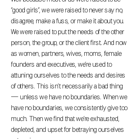
“good girls”, we were raised to never say no,
disagree, make a fuss, or make it about you.
We were raised to put the needs of the other
person, the group, or the client first. And now
as women, partners, wives, moms, female
founders and executives, we’re used to
attuning ourselves to the needs and desires
of others. This isn’t necessarily a bad thing
— unless we have no boundaries. When we
have no boundaries, we consistently give too
much. Then we find that we’re exhausted,
depleted, and upset for betraying ourselves