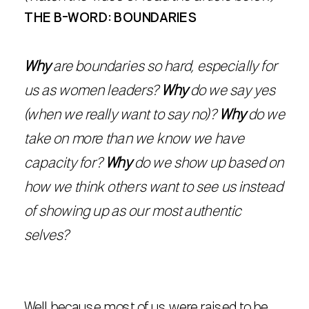
THE B-WORD: BOUNDARIES
Why
are boundaries so hard, especially for
us as women leaders?
Why
do we say yes
(when we really want to say no)?
Why
do we
take on more than we know we have
capacity for?
Why
do we show up based on
how we think others want to see us instead
of showing up as our most authentic
selves?
Well because most of us were raised to be