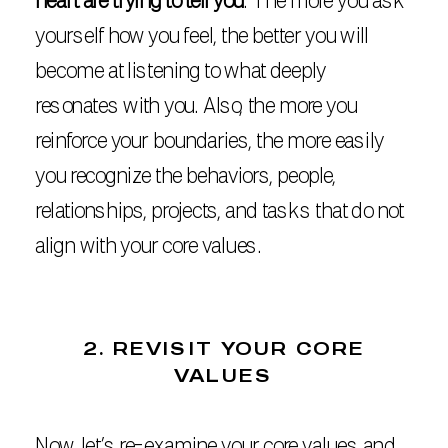
heart are trying to tell you
. The more you ask
yourself how you feel, the better you will
become at listening to what deeply
resonates with you. Also, the more you
reinforce your boundaries, the more easily
you recognize the behaviors, people,
relationships, projects, and tasks that do not
align with your core values.
2. REVISIT YOUR CORE
VALUES
Now, let’s re-examine your core values and