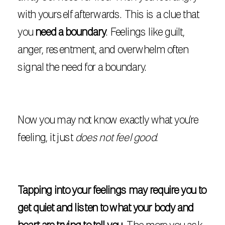
with yourself afterwards. This is a clue that
you
need a boundary
. Feelings like guilt,
anger, resentment, and overwhelm often
signal the need for a boundary.
Now you may not know exactly what you’re
feeling, it just
does not feel good
.
Tapping into your feelings may require you to
get quiet and listen to what your body and