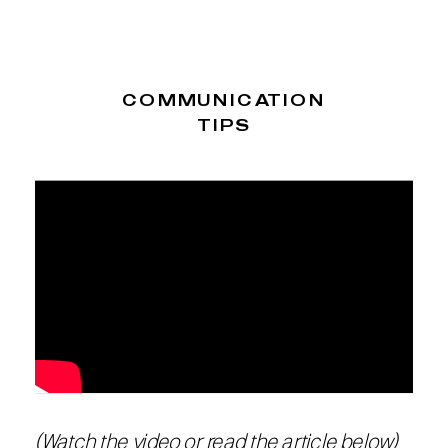
COMMUNICATION
TIPS
(Watch the video or read the article below)