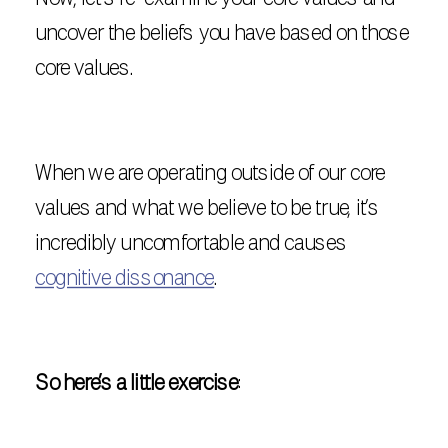
uncover the beliefs you have based on those
core values.
When we are operating outside of our core
values and what we believe to be true, it’s
incredibly uncomfortable and causes
cognitive dissonance
.
So here’s a little exercise
: