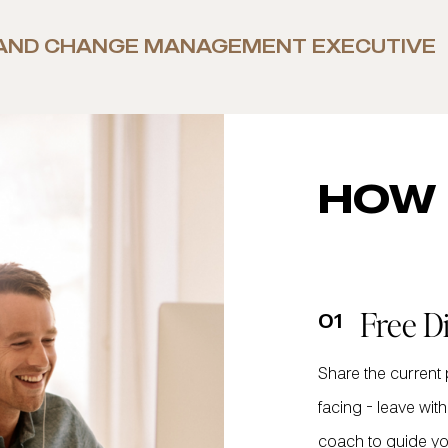
AND CHANGE MANAGEMENT EXECUTIVE
HOW 
Free D
01
Share the current
facing - leave wi
coach to guide yo