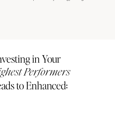
nvesting in Your
ghest Performers
ads to Enhanced: