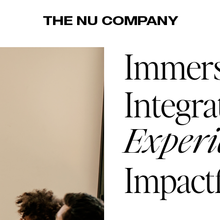
THE NU COMPANY
Immers
Integra
Experi
Impactf