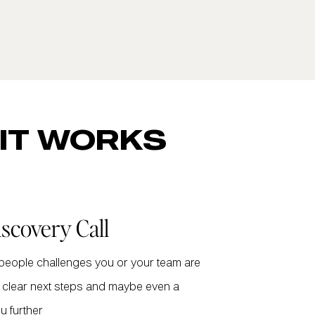
IT WORKS
iscovery Call
 people challenges you or your team are
th clear next steps and maybe even a
u further