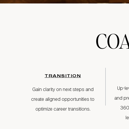
CO
TRANSITION
Up-le
Gain clarity on next steps and
and pr
create aligned opportunities to
360
optimize career transitions.
l