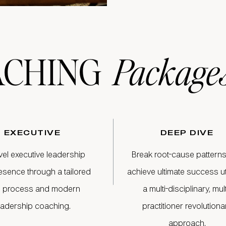
ACHING
Package
EXECUTIVE
DEEP DIVE
vel executive leadership
Break root-cause pattern
esence through a tailored
achieve ultimate success uti
 process and modern
a multi-disciplinary, mult
eadership coaching.
practitioner revolutiona
approach.