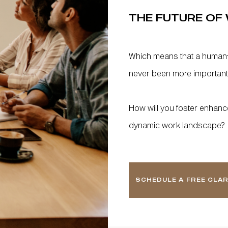
THE FUTURE OF 
Which means that a human
never been more important
How will you foster enhanced 
dynamic work landscape?
SCHEDULE A FREE CLAR