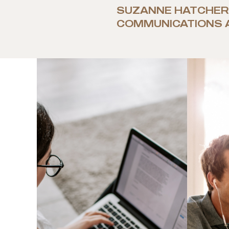
SUZANNE HATCHER
COMMUNICATIONS 