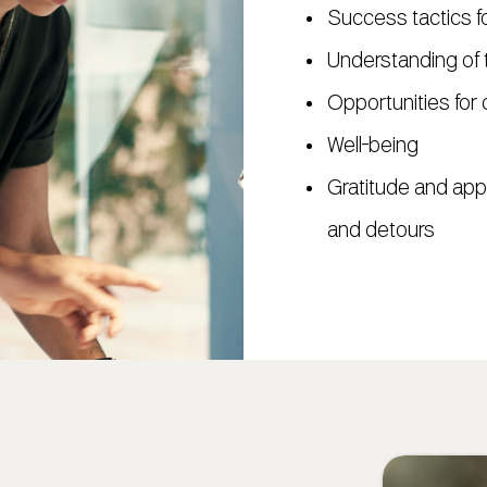
Success tactics f
Understanding of t
Opportunities for 
Well-being
Gratitude and appr
and detours