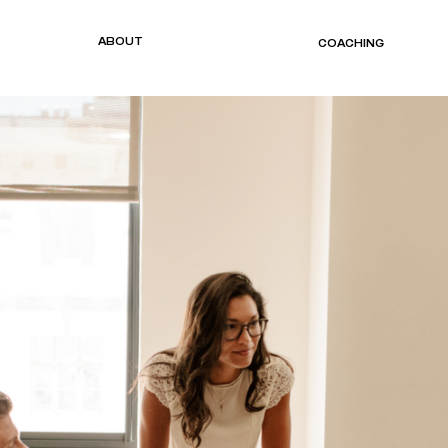
ABOUT
COACHING