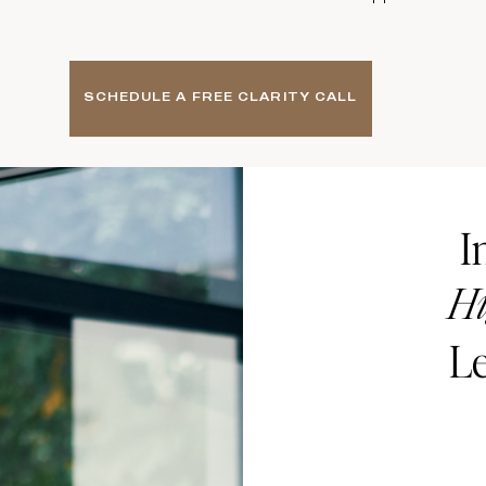
SCHEDULE A FREE CLARITY CALL
I
Hi
Le