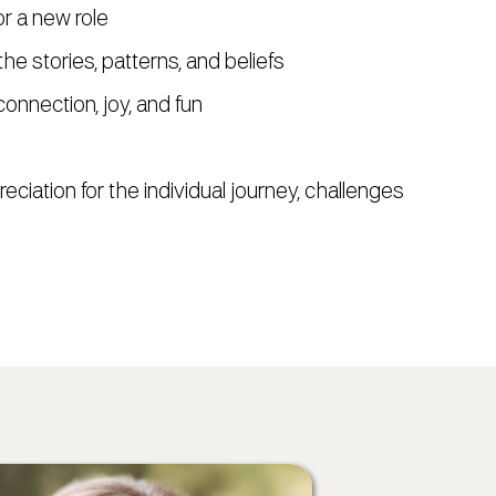
or a new role
he stories, patterns, and beliefs
connection, joy, and fun
eciation for the individual journey, challenges