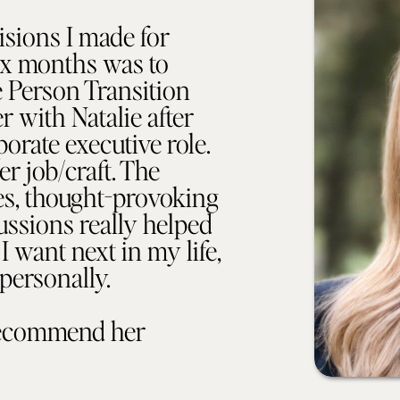
isions I made for
six months was to
e Person Transition
 with Natalie after
porate executive role.
er job/craft. The
ses, thought-provoking
ussions really helped
I want next in my life,
personally.
recommend her