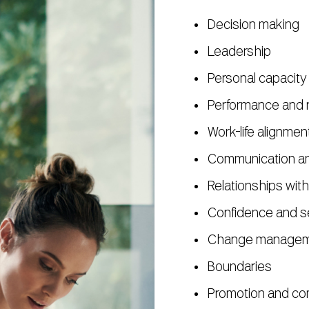
Decision making
Leadership
Personal capacity
Performance and r
Work-life alignme
Communication and
Relationships with
Confidence and s
Change managemen
Boundaries
Promotion and co