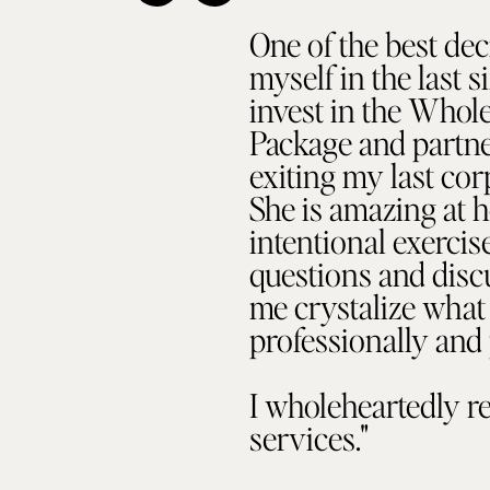
One of the best dec
myself in the last 
invest in the Whol
Package and partner
exiting my last cor
She is amazing at h
intentional exerci
questions and disc
me crystalize what 
professionally and 
I wholeheartedly 
services."