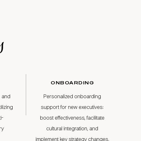
s
ONBOARDING
s and
Personalized onboarding
lizing
support for new executives:
i-
boost effectiveness, facilitate
ry
cultural integration, and
implement key strategy changes.