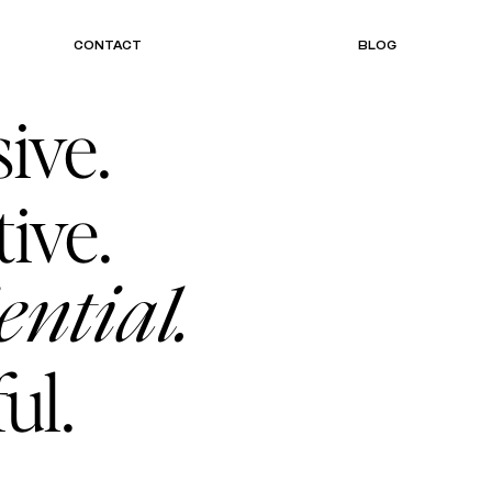
CONTACT
BLOG
ive.
tive.
ential.
ul.