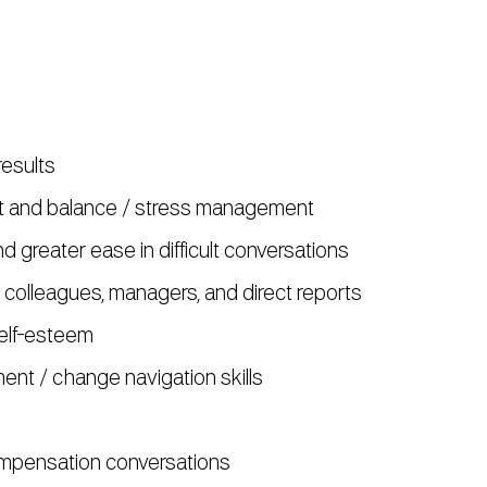
esults
nt and balance / stress management
 greater ease in difficult conversations
 colleagues, managers, and direct reports
elf-esteem
t / change navigation skills
mpensation conversations