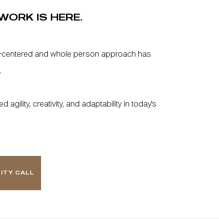
WORK IS HERE.
-centered and whole person approach has
.
agility, creativity, and adaptability in today's
ITY CALL