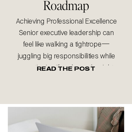
Roadmap
Achieving Professional Excellence
Senior executive leadership can
feel like walking a tightrope—
juggling big responsibilities while
questioning if you’re on the right
READ THE POST
track. Especially if you’ve been
newly promoted into a senior
executive role. If you’re questioning
whether you’re making the right
career moves or maximizing your