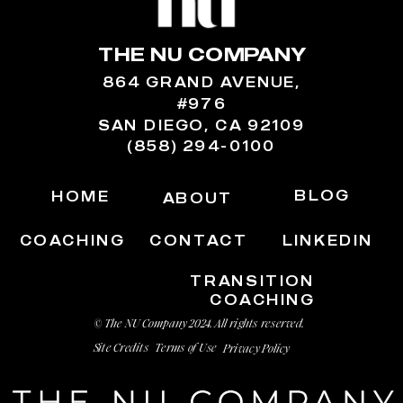
THE NU COMPANY
864 GRAND AVENUE,
#976
SAN DIEGO, CA 92109
(858) 294-0100
BLOG
HOME
ABOUT
COACHING
CONTACT
LINKEDIN
TRANSITION
COACHING
© The NU Company 2024. All rights reserved.
Site Credits
Terms of Use
Privacy Policy