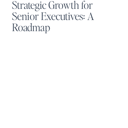
Strategic Growth for
Senior Executives: A
Roadmap