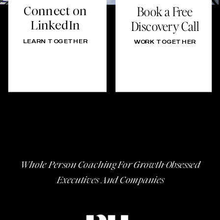
Connect on
Book a Free
LinkedIn
Discovery Call
LEARN TOGETHER
WORK TOGETHER
Whole Person Coaching For Growth-Obsessed
Executives And Companies