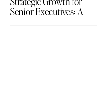
Strategic Growth for
Senior Executives: A
Roadmap