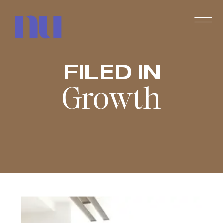
FILED IN
Growth