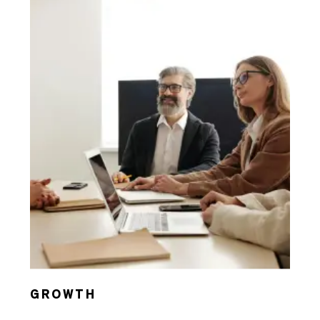
GROWTH