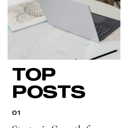
impact, you’re not alone. Growth at
the executive level […]
TOP
POSTS
01