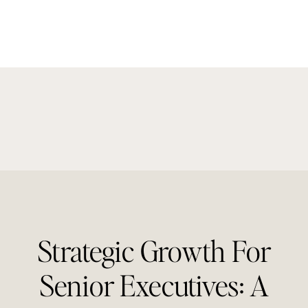
Strategic Growth For
Senior Executives: A