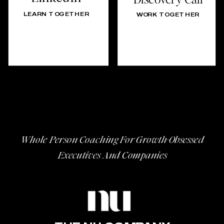
LEARN TOGETHER
WORK TOGETHER
Whole Person Coaching For Growth-Obsessed
Executives And Companies