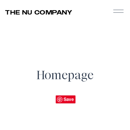
THE NU COMPANY
Homepage
Save