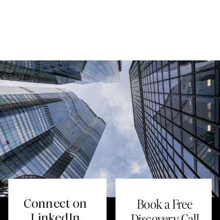
Connect on
Book a Free
LinkedIn
Discovery Call